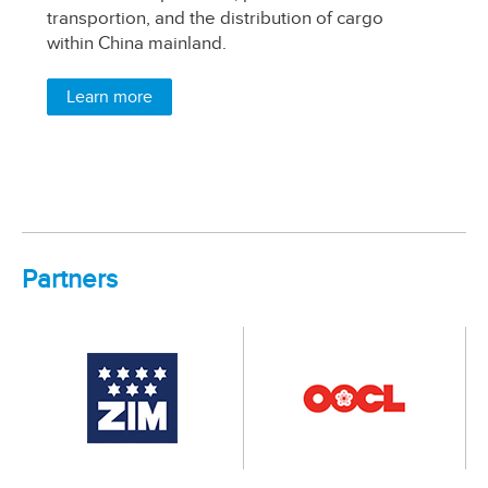
transportion, and the distribution of cargo
wa
within China mainland.
si
pr
pa
Learn more
Partners