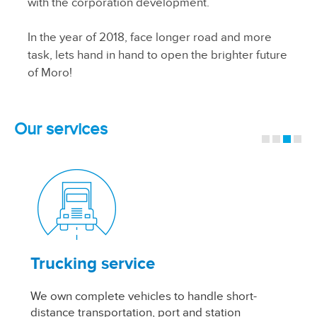
with the corporation development.
In the year of 2018, face longer road and more
task, lets hand in hand to open the brighter future
of Moro!
Our services
Trucking service
W
We own complete vehicles to handle short-
Th
distance transportation, port and station
in