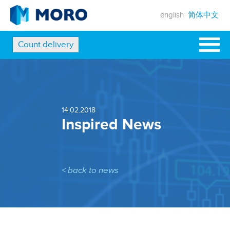
english
简体中文
Count delivery
14.02.2018
Inspired News
< back to news