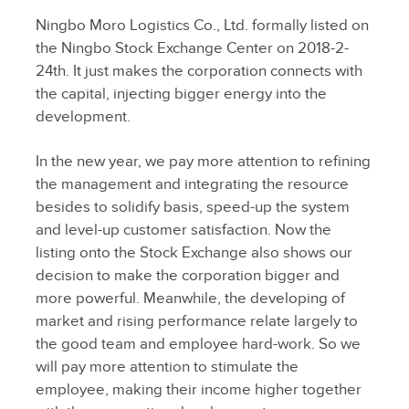
Ningbo Moro Logistics Co., Ltd. formally listed on
the Ningbo Stock Exchange Center on 2018-2-
24th. It just makes the corporation connects with
the capital, injecting bigger energy into the
development.
In the new year, we pay more attention to refining
the management and integrating the resource
besides to solidify basis, speed-up the system
and level-up customer satisfaction. Now the
listing onto the Stock Exchange also shows our
decision to make the corporation bigger and
more powerful. Meanwhile, the developing of
market and rising performance relate largely to
the good team and employee hard-work. So we
will pay more attention to stimulate the
employee, making their income higher together